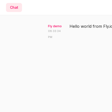
Chat
Hello world from Fly.i
Fly demo
08:33:34
PM