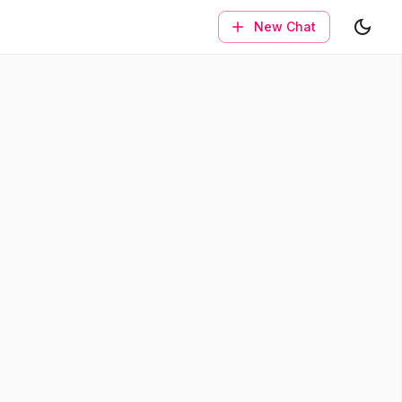
New Chat